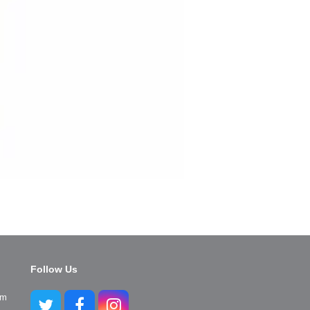
Follow Us
pm