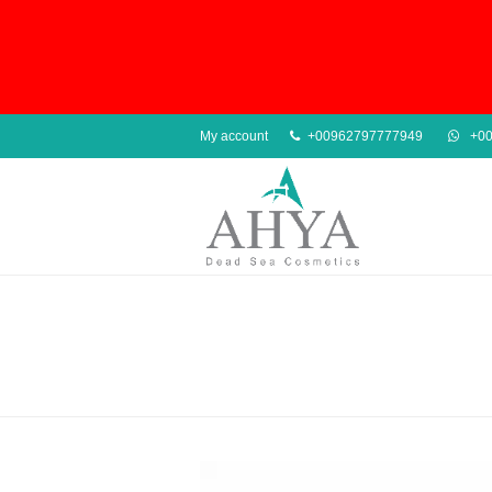
My account
+00962797777949
+00