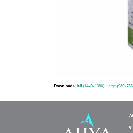
Downloads
:
full (1440x1080)
|
large (980x735
A