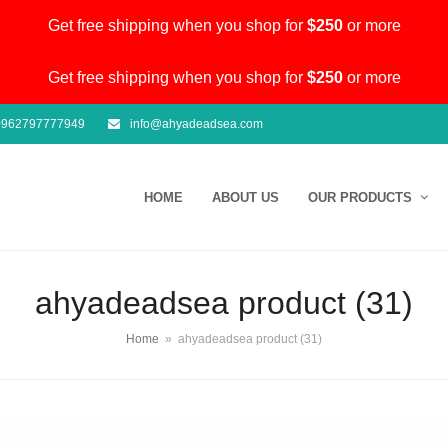
Get free shipping when you shop for
$250
or more
Get free shipping when you shop for
$250
or more
962797777949
info@ahyadeadsea.com
HOME
ABOUT US
OUR PRODUCTS
ahyadeadsea product (31)
Home
»
ahyadeadsea product (31)