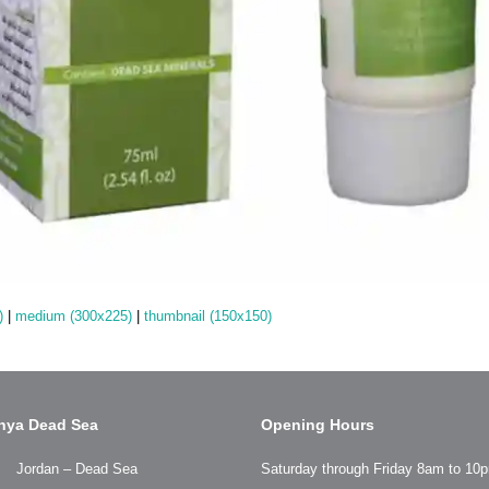
)
|
medium (300x225)
|
thumbnail (150x150)
hya Dead Sea
Opening Hours
Jordan – Dead Sea
Saturday through Friday 8am to 10