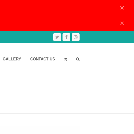
Dismiss
Dismiss
Twitter
Facebook
Instagram
GALLERY
CONTACT US