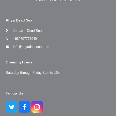
Ahya Dead Sea
Jordan – Dead Sea
+962797777949
info@ahyadeadsea.com
Opening Hours
Saturday through Friday 8am to 10pm
Follow Us
Twitter
Facebook
Instagram