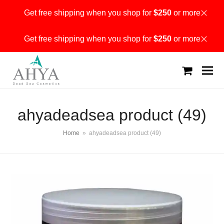
Get free shipping when you shop for
$250
or more
Dismiss
Get free shipping when you shop for
$250
or more
Dismiss
shopping
cart
ahyadeadsea product (49)
Home
»
ahyadeadsea product (49)