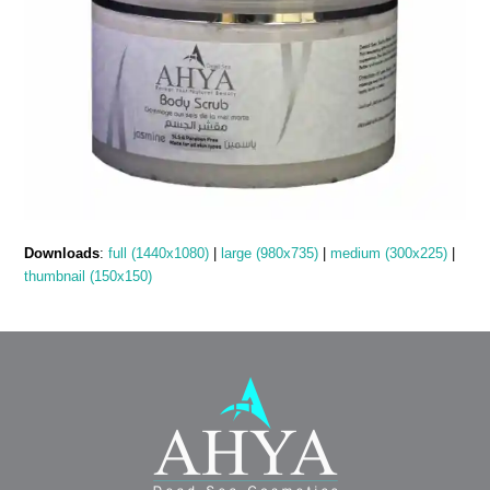
Downloads
:
full (1440x1080)
|
large (980x735)
|
medium (300x225)
|
thumbnail (150x150)