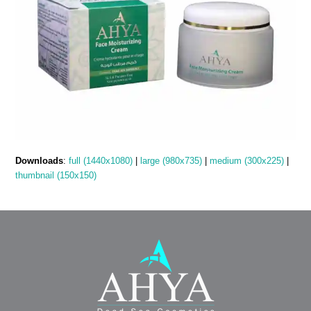
Downloads
:
full (1440x1080)
|
large (980x735)
|
medium (300x225)
|
thumbnail (150x150)