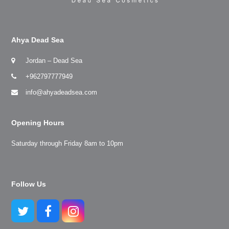
Ahya Dead Sea
Jordan – Dead Sea
+962797777949
info@ahyadeadsea.com
Opening Hours
Saturday through Friday 8am to 10pm
Follow Us
Twitter
Facebook
Instagram