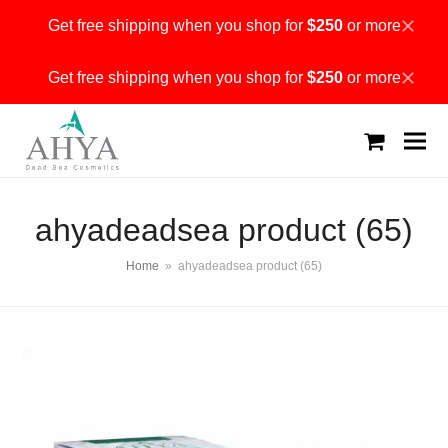
Get free shipping when you shop for
$250
or more
Dismiss
Get free shipping when you shop for
$250
or more
Dismiss
shopping
cart
ahyadeadsea product (65)
Home
»
ahyadeadsea product (65)