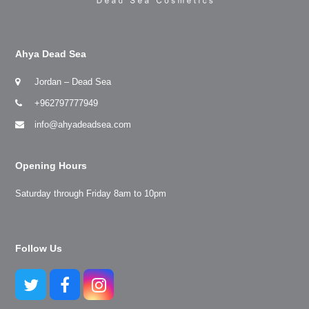
Ahya Dead Sea
Jordan – Dead Sea
+962797777949
info@ahyadeadsea.com
Opening Hours
Saturday through Friday 8am to 10pm
Follow Us
Twitter
Facebook
Instagram