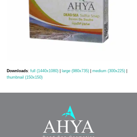
Downloads
:
full (1440x1080)
|
large (980x735)
|
medium (300x225)
|
thumbnail (150x150)