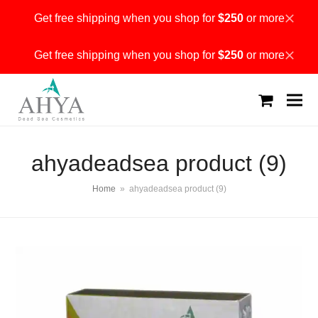
Get free shipping when you shop for
$250
or more
Dismiss
Get free shipping when you shop for
$250
or more
Dismiss
shopping
cart
ahyadeadsea product (9)
Home
»
ahyadeadsea product (9)