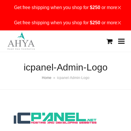
Get free shipping when you shop for
$250
or more
Dismiss
Get free shipping when you shop for
$250
or more
Dismiss
shopping
cart
icpanel-Admin-Logo
Home
»
icpanel-Admin-Logo