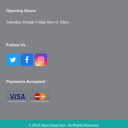
Opening Hours
Saturday through Friday 8am to 10pm
Follow Us
Twitter
Facebook
Instagram
Payments Accepted:
© 2019 Ahya Dead Sea . All Rights Reserved.