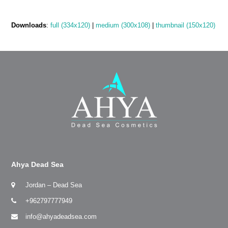
Downloads
:
full (334x120)
|
medium (300x108)
|
thumbnail (150x120)
Ahya Dead Sea
Jordan – Dead Sea
+962797777949
info@ahyadeadsea.com