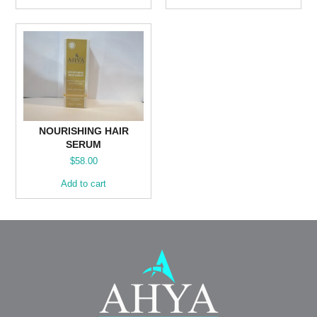
NOURISHING HAIR
SERUM
$
58.00
Add to cart