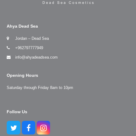
Ahya Dead Sea
Jordan – Dead Sea
+962797777949
info@ahyadeadsea.com
Opening Hours
Saturday through Friday 8am to 10pm
Follow Us
Twitter
Facebook
Instagram