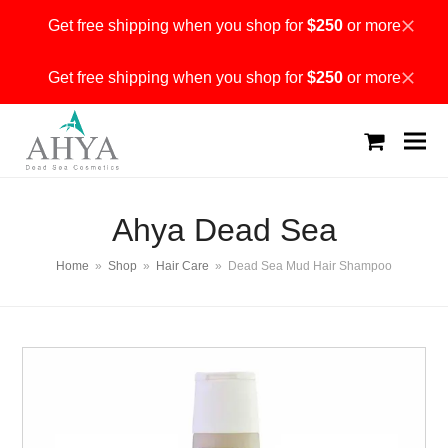
Get free shipping when you shop for
$250
or more
Dismiss
Get free shipping when you shop for
$250
or more
Dismiss
shopping
cart
Ahya Dead Sea
Home
»
Shop
»
Hair Care
»
Dead Sea Mud Hair Shampoo