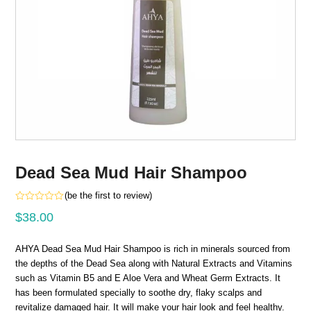
Dead Sea Mud Hair Shampoo
(
be the first to review
)
Rated
$
38.00
0
out
of
5
AHYA Dead Sea Mud Hair Shampoo is rich in minerals sourced from
the depths of the Dead Sea along with Natural Extracts and Vitamins
such as Vitamin B5 and E Aloe Vera and Wheat Germ Extracts. It
has been formulated specially to soothe dry, flaky scalps and
revitalize damaged hair. It will make your hair look and feel healthy.