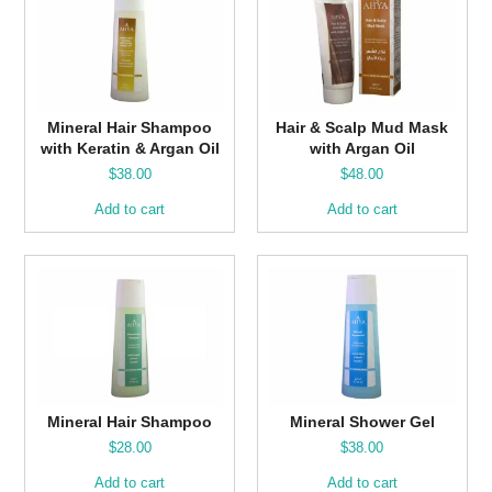
Mineral Hair Shampoo
Hair & Scalp Mud Mask
with Keratin & Argan Oil
with Argan Oil
$
38.00
$
48.00
Add to cart
Add to cart
Mineral Hair Shampoo
Mineral Shower Gel
$
28.00
$
38.00
Add to cart
Add to cart