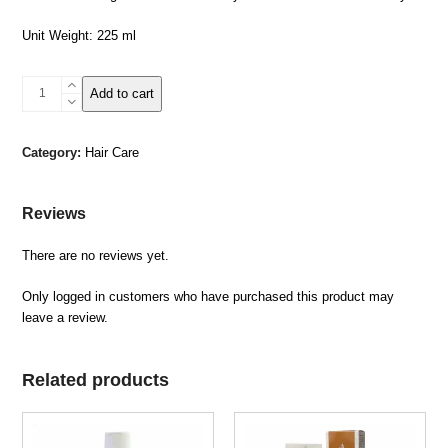
Unit Weight: 225 ml
Dead
Add to cart
Sea
Mud
Hair
Category:
Hair Care
Shampoo
quantity
Reviews
There are no reviews yet.
Only logged in customers who have purchased this product may
leave a review.
Related products