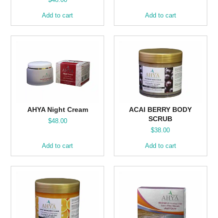
Add to cart
Add to cart
AHYA Night Cream
ACAI BERRY BODY
SCRUB
$
48.00
$
38.00
Add to cart
Add to cart