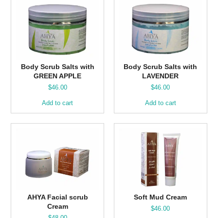
Body Scrub Salts with
Body Scrub Salts with
GREEN APPLE
LAVENDER
$
46.00
$
46.00
Add to cart
Add to cart
AHYA Facial scrub
Soft Mud Cream
Cream
$
46.00
$
48.00