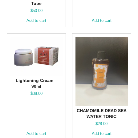
Tube
$
50.00
Add to cart
Add to cart
Lightening Cream –
90ml
$
38.00
CHAMOMILE DEAD SEA
WATER TONIC
$
28.00
Add to cart
Add to cart