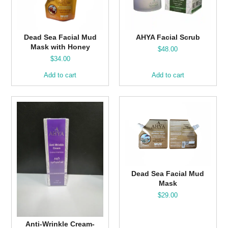
Dead Sea Facial Mud
AHYA Facial Scrub
Mask with Honey
$
48.00
$
34.00
Add to cart
Add to cart
Dead Sea Facial Mud
Mask
$
29.00
Anti-Wrinkle Cream-