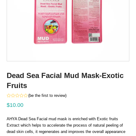
Dead Sea Facial Mud Mask-Exotic
Fruits
(
be the first to review
)
Rated
$
10.00
0
out
of
5
AHYA Dead Sea Facial mud mask is enriched with Exotic fruits
Extract which helps to accelerate the process of natural peeling of
dead skin cells, it regenerates and improves the overall appearance