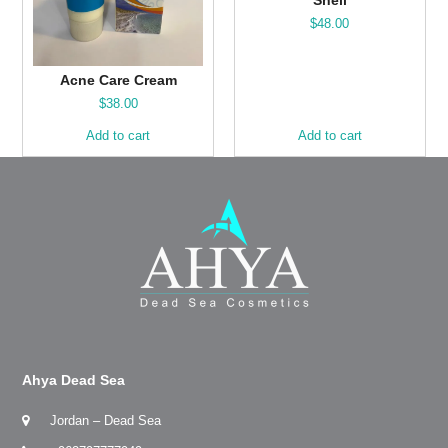
$
48.00
Acne Care Cream
$
38.00
Add to cart
Add to cart
Ahya Dead Sea
Jordan – Dead Sea