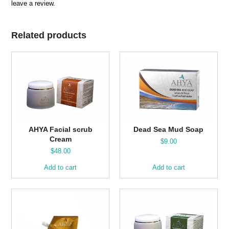
leave a review.
Related products
AHYA Facial scrub
Dead Sea Mud Soap
Cream
$
9.00
$
48.00
Add to cart
Add to cart