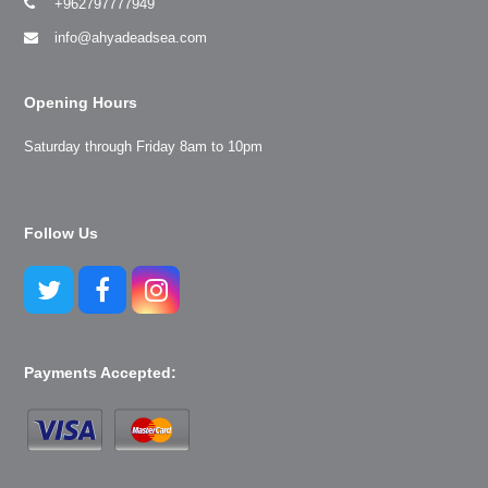
+962797777949
info@ahyadeadsea.com
Opening Hours
Saturday through Friday 8am to 10pm
Follow Us
Twitter
Facebook
Instagram
Payments Accepted: