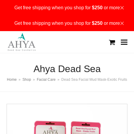
Get free shipping when you shop for
$250
or more
Dismiss
Get free shipping when you shop for
$250
or more
Dismiss
shopping
cart
Ahya Dead Sea
Home
»
Shop
»
Facial Care
»
Dead Sea Facial Mud Mask-Exotic Fruits