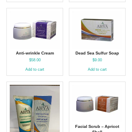
Anti-wrinkle Cream
Dead Sea Sulfur Soap
$
58.00
$
9.00
Add to cart
Add to cart
Facial Scrub – Apricot
Shell