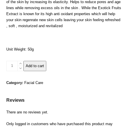
of the skin by increasing its elasticity. Helps to reduce pores and age
lines while removing excess oils in the skin . While the Exotick Fruits
Extract is known for its high anti oxidant properties which will help
your skin regenrate new skin cells leaving your skin feeling refreshed
, soft , moisturized and revitalized
Unit Weight: 50g
Dead
Add to cart
Sea
Facial
Mud
Category:
Facial Care
Mask-
Exotic
Fruits
Reviews
quantity
There are no reviews yet.
Only logged in customers who have purchased this product may