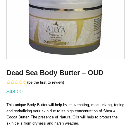
Dead Sea Body Butter – OUD
(
be the first to review
)
Rated
$
48.00
0
out
of
5
This unique Body Butter will help by rejuvenating, moisturizing, toning
and revitalizing your skin due to its high concentration of Shea &
Cocoa Butter. The presence of Natural Oils will help to protect the
skin cells from dryness and harsh weather.