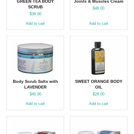
GREEN TEA BODY
Joints & Muscles Cream
SCRUB
$
48.00
$
38.00
Add to cart
Add to cart
Body Scrub Salts with
SWEET ORANGE BODY
LAVENDER
OIL
$
46.00
$
28.00
Add to cart
Add to cart