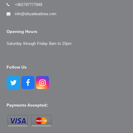
+962797777949
info@ahyadeadsea.com
Opening Hours
Saturday through Friday 8am to 10pm
Follow Us
Twitter
Facebook
Instagram
Payments Accepted: