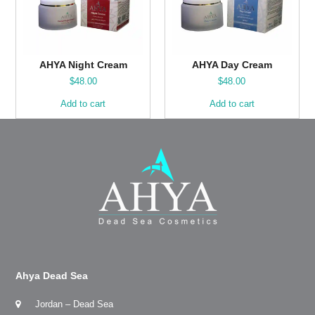
AHYA Night Cream
AHYA Day Cream
$
48.00
$
48.00
Add to cart
Add to cart
Ahya Dead Sea
Jordan – Dead Sea