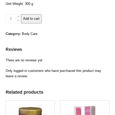
Unit Weight: 300 g
Dead
Add to cart
Sea
Body
Butter
Category:
Body Care
–
OUD
quantity
Reviews
There are no reviews yet.
Only logged in customers who have purchased this product may
leave a review.
Related products