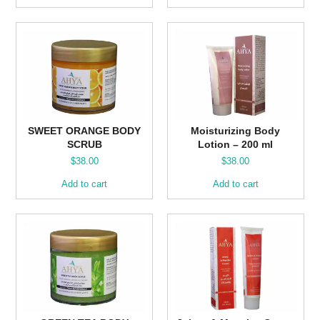
SWEET ORANGE BODY
Moisturizing Body
SCRUB
Lotion – 200 ml
$
38.00
$
38.00
Add to cart
Add to cart