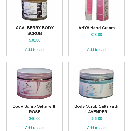
ACAI BERRY BODY
AHYA Hand Cream
SCRUB
$
28.00
$
38.00
Add to cart
Add to cart
Body Scrub Salts with
Body Scrub Salts with
ROSE
LAVENDER
$
46.00
$
46.00
Add to cart
Add to cart