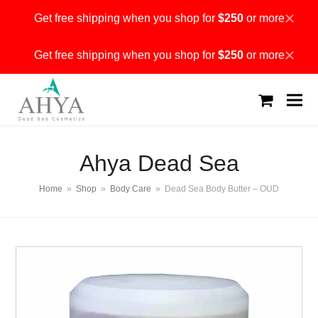
Get free shipping when you shop for
$250
or more
Dismiss
Get free shipping when you shop for
$250
or more
Dismiss
shopping
cart
Ahya Dead Sea
Home
»
Shop
»
Body Care
»
Dead Sea Body Butter – OUD