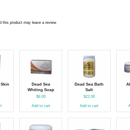
 this product may leave a review.
 Skin
Dead Sea
Dead Sea Bath
A
Whiting Soap
Salt
$
9.00
$
22.00
rt
Add to cart
Add to cart
A