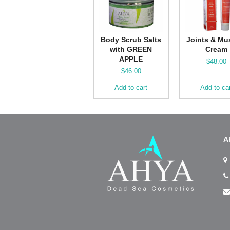
Body Scrub Salts
Joints & Mu
with GREEN
Cream
APPLE
$
48.00
$
46.00
Add to cart
Add to ca
A