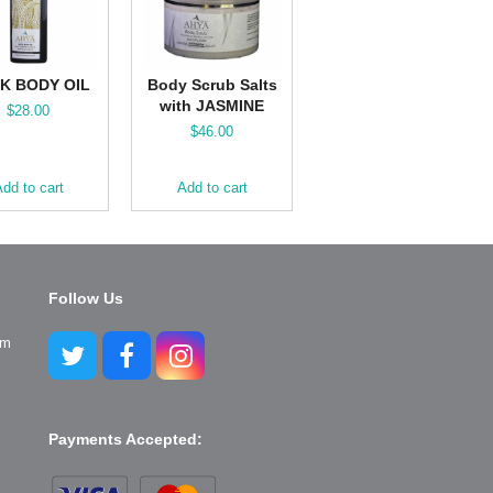
K BODY OIL
Body Scrub Salts
with JASMINE
$
28.00
$
46.00
dd to cart
Add to cart
Follow Us
pm
Twitter
Facebook
Instagram
Payments Accepted: