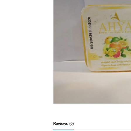
Reviews (0)