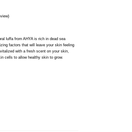
review
)
ral luffa from AHYA is rich in dead sea
zing factors that will leave your skin feeling
vitalized with a fresh scent on your skin,
in cells to allow healthy skin to grow.