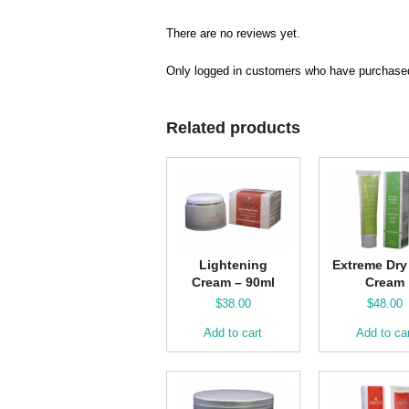
There are no reviews yet.
Only logged in customers who have purchased
Related products
Lightening
Extreme Dry
Cream – 90ml
Cream
$
38.00
$
48.00
Add to cart
Add to ca