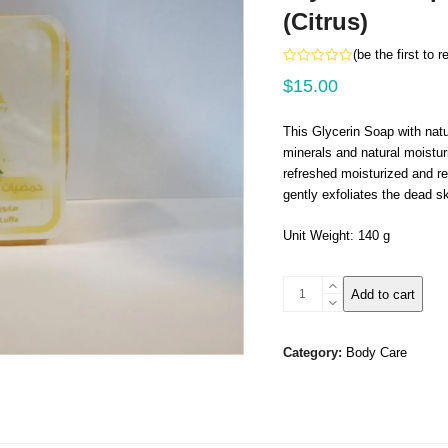
(Citrus)
(
be the first to 
Rated
$
15.00
0
out
of
5
This Glycerin Soap with natu
minerals and natural moisturi
refreshed moisturized and re
gently exfoliates the dead sk
Unit Weight: 140 g
Glycerin
Add to cart
Soap
With
Natural
Category:
Body Care
Luffa-
(Citrus)
quantity