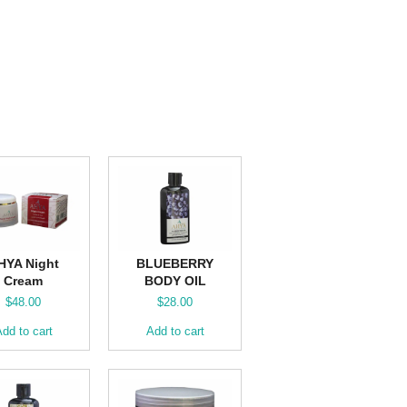
HYA Night
BLUEBERRY
Cream
BODY OIL
$
48.00
$
28.00
dd to cart
Add to cart