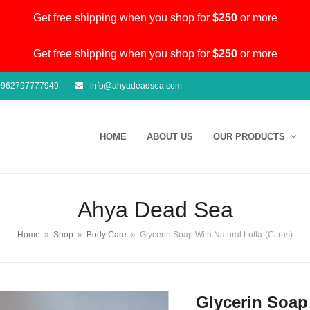
Get free shipping when you shop for
$250
or more
Get free shipping when you shop for
$250
or more
962797777949
info@ahyadeadsea.com
HOME
ABOUT US
OUR PRODUCTS
Ahya Dead Sea
Home
»
Shop
»
Body Care
»
Glycerin Soap With Natural Luffa-(Citrus)
Glycerin Soap 