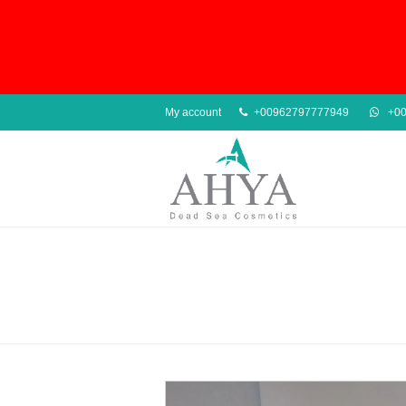
My account
+00962797777949
+00