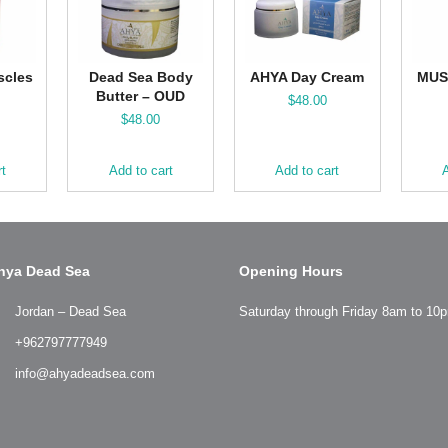
scles
Dead Sea Body
AHYA Day Cream
MUS
Butter – OUD
$
48.00
$
48.00
rt
Add to cart
Add to cart
A
hya Dead Sea
Opening Hours
Jordan – Dead Sea
Saturday through Friday 8am to 10
+962797777949
info@ahyadeadsea.com