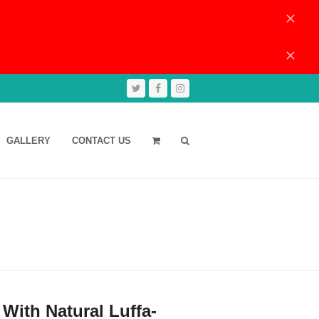
Dismiss
Dismiss
Twitter
Facebook
Instagram
GALLERY
CONTACT US
With Natural Luffa-